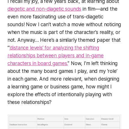
I recall my joy, a few years back, at learning about
diegetic and non-diagetic sounds
in film—and the
even more fascinating use of trans-diagetic
sounds! Now I can’t watch a movie without noticing
when the music is part of the character’s reality, or
not. Anyway… Here’s a similarly themed paper that
“
‘distance levels’ for analyzing the shifting
relationships between players and in-game
characters in board games.
” Now, I’m left thinking
about the many board games I play, and my ‘role’
in each game. And more relevant, when designing
a learning game or business game, how might I
explore the effects of
intentionally
playing with
these relationships?