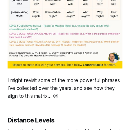
I might revisit some of the more powerful phrases
I’ve collected over the years, and see how they
align to this matrix… 🤔
Distance Levels