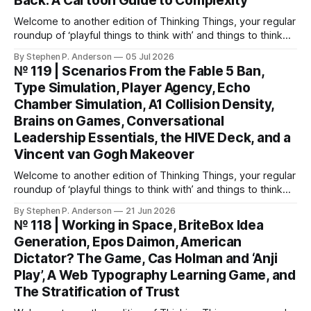
Back: A Cartoon Guide to Complexity
Welcome to another edition of Thinking Things, your regular
roundup of ‘playful things to think with’ and things to think
about! This weekend, I’m back with not 1, not 2, but 3—
By Stephen P. Anderson
05 Jul 2026
count ‘em THREE—card decks. We Wunt Be Druv At the
№ 119 | Scenarios From the Fable 5 Ban,
most recent Cardstock meetup, John V
Type Simulation, Player Agency, Echo
Chamber Simulation, A1 Collision Density,
Brains on Games, Conversational
Leadership Essentials, the HIVE Deck, and a
Vincent van Gogh Makeover
Welcome to another edition of Thinking Things, your regular
roundup of ‘playful things to think with’ and things to think
about! Let’s jump into it… Scenarios from the Fable 5 ban
By Stephen P. Anderson
21 Jun 2026
You might have heard that the US government banned
№ 118 | Working in Space, BriteBox Idea
Anthropic’s latest LLM model? This isn’t about
Generation, Epos Daimon, American
Dictator? The Game, Cas Holman and ‘Anji
Play’, A Web Typography Learning Game, and
The Stratification of Trust