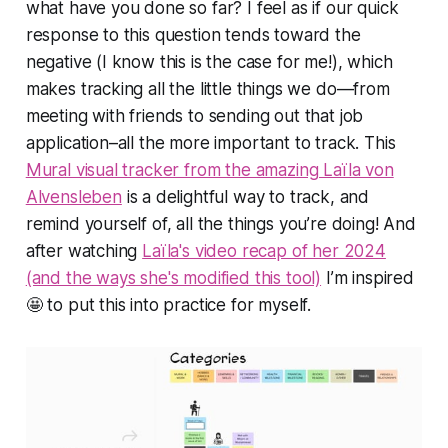
what have you done so far?
I feel as if our quick
response to this question tends toward the
negative (I know this is the case for me!), which
makes tracking all the little things we do—from
meeting with friends to sending out that job
application–all the more important to track. This
Mural visual tracker from the amazing Laïla von
Alvensleben
is a delightful way to track, and
remind yourself of, all the things you’re doing! And
after watching
Laïla's video recap of her 2024
(and the ways she's modified this tool)
I’m inspired
🤩 to put this into practice for myself.