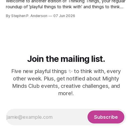
Welcome to another edition of Thinking Things, your regular
roundup of 'playful things to think with’ and things to think
about! 🤦I made a mistake. In the last issue, I mentioned a
By Stephen P. Anderson
07 Jun 2026
three-line poem from Mary Oliver. As it turns out, this is
misinformation. Despite a quick bit
Join the mailing list.
Five new playful things ✨ to think with, every
other week. Plus, get notified about Mighty
Minds Club events, creative challenges, and
more!.
Subscribe