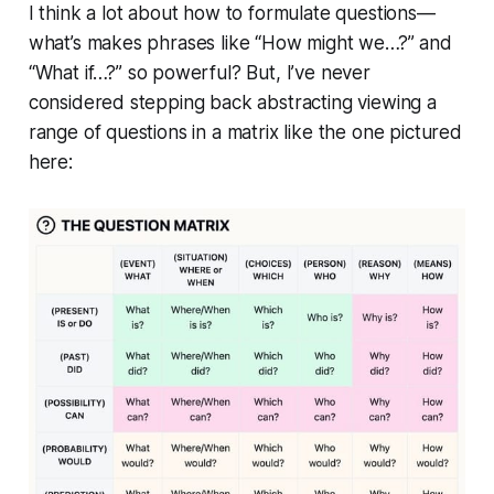
I think a lot about how to formulate questions—
what’s makes phrases like
“How might we…?”
and
“What if…?”
so powerful? But, I’ve never
considered stepping back abstracting viewing a
range of questions in a matrix like the one pictured
here: