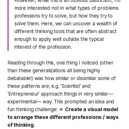
However, while this is an obvious distinction, I’m
more interested not in what types of problems
professions try to solve, but how they try to
solve them. Here, we can uncover a wealth of
different thinking tools that are often abstract
enough to apply well outside the typical
interest of the profession.
Reading through this, one thing I noticed (other
than these generalizations all being highly
debatable!) was how similar or dissimilar some of
these patterns are; e.g. ‘Scientist’ and
‘Entrepreneur’ approach things in very similar—
experimental— way. This prompted an idea and
fun thinking challenge: 🫵
Create a visual model
to arrange these different professions / ways
of thinking.