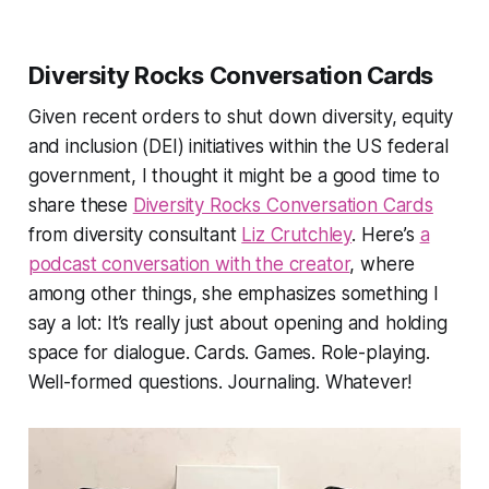
Diversity Rocks Conversation Cards
Given recent orders to shut down diversity, equity
and inclusion (DEI) initiatives within the US federal
government, I thought it might be a good time to
share these
Diversity Rocks Conversation Cards
from diversity consultant
Liz Crutchley
. Here’s
a
podcast conversation with the creator
, where
among other things, she emphasizes something I
say a lot:
It’s really just about opening and holding
space for dialogue. Cards. Games. Role-playing.
Well-formed questions. Journaling. Whatever!