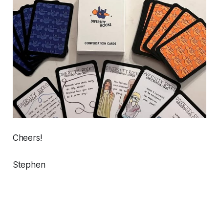
Cheers!
Stephen