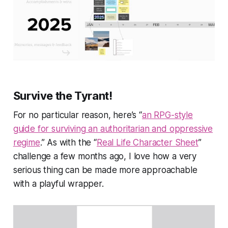
Survive the Tyrant!
For no particular reason, here’s “
an RPG-style
guide for surviving an authoritarian and oppressive
regime
.” As with the “
Real Life Character Sheet
”
challenge a few months ago, I love how a very
serious thing can be made more approachable
with a playful wrapper.