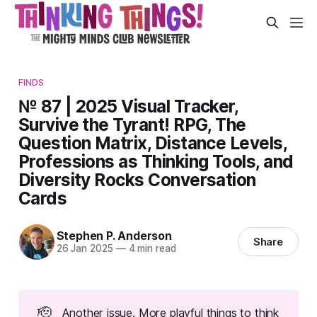
FINDS
№ 87 | 2025 Visual Tracker,
Survive the Tyrant! RPG, The
Question Matrix, Distance Levels,
Professions as Thinking Tools, and
Diversity Rocks Conversation
Cards
Stephen P. Anderson
Share
26 Jan 2025
—
4 min read
🫡
Another issue. More playful things to think