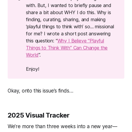
with. But, I wanted to briefly pause and
share a bit about WHY I do this.
Why
is
finding, curating, sharing, and making
‘playful things to think with’ so…
missional
for me? I wrote a short post answering
this question: “
Why I Believe “Playful
Things to Think With” Can Change the
World
”.
Enjoy!
Okay, onto this issue’s finds…
2025 Visual Tracker
We’re more than three weeks into a new year—