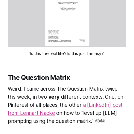
“Is this the real life? Is this just fantasy?”
The Question Matrix
Weird. I came across
The Question Matrix
twice
this week, in two
very
different contexts. One, on
Pinterest of all places; the other
a [LinkedIn] post
from Lennart Nacke
on how to
“level up [LLM]
prompting using the question matrix.”
🤨🤪