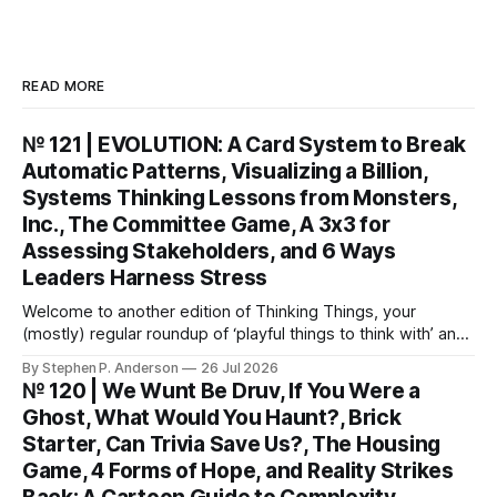
READ MORE
№ 121 | EVOLUTION: A Card System to Break
Automatic Patterns, Visualizing a Billion,
Systems Thinking Lessons from Monsters,
Inc., The Committee Game, A 3x3 for
Assessing Stakeholders, and 6 Ways
Leaders Harness Stress
Welcome to another edition of Thinking Things, your
(mostly) regular roundup of ‘playful things to think with’ and
things to think about! EVOLUTION: A Card System to Break
By Stephen P. Anderson
26 Jul 2026
Automatic Patterns You might know I’m just a wee bit
№ 120 | We Wunt Be Druv, If You Were a
(ahem) analytical. I like to take “squishy” concepts—conflict
Ghost, What Would You Haunt?, Brick
resolution, collaboration,
Starter, Can Trivia Save Us?, The Housing
Game, 4 Forms of Hope, and Reality Strikes