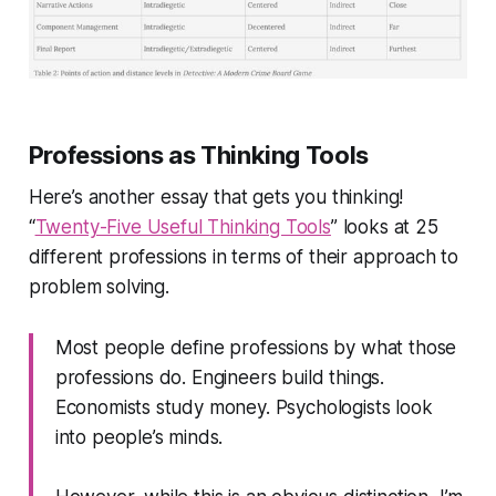
Professions as Thinking Tools
Here’s another essay that gets you thinking!
“
Twenty-Five Useful Thinking Tools
” looks at 25
different professions in terms of their approach to
problem solving.
Most people define professions by what those
professions do. Engineers build things.
Economists study money. Psychologists look
into people’s minds.