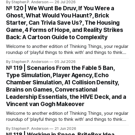
By Stephen P. Anderson
26 Jul 2026
Automatic Patterns You might know I’m just a wee bit
№ 120 | We Wunt Be Druv, If You Were a
(ahem) analytical. I like to take “squishy” concepts—conflict
Ghost, What Would You Haunt?, Brick
resolution, collaboration,
Starter, Can Trivia Save Us?, The Housing
Game, 4 Forms of Hope, and Reality Strikes
Back: A Cartoon Guide to Complexity
Welcome to another edition of Thinking Things, your regular
roundup of ‘playful things to think with’ and things to think
about! This weekend, I’m back with not 1, not 2, but 3—
By Stephen P. Anderson
05 Jul 2026
count ‘em THREE—card decks. We Wunt Be Druv At the
№ 119 | Scenarios From the Fable 5 Ban,
most recent Cardstock meetup, John V
Type Simulation, Player Agency, Echo
Chamber Simulation, A1 Collision Density,
Brains on Games, Conversational
Leadership Essentials, the HIVE Deck, and a
Vincent van Gogh Makeover
Welcome to another edition of Thinking Things, your regular
roundup of ‘playful things to think with’ and things to think
about! Let’s jump into it… Scenarios from the Fable 5 ban
By Stephen P. Anderson
21 Jun 2026
You might have heard that the US government banned
№ 118 | Working in Space, BriteBox Idea