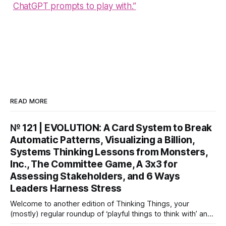
ChatGPT prompts to play with.”
READ MORE
№ 121 | EVOLUTION: A Card System to Break
Automatic Patterns, Visualizing a Billion,
Systems Thinking Lessons from Monsters,
Inc., The Committee Game, A 3x3 for
Assessing Stakeholders, and 6 Ways
Leaders Harness Stress
Welcome to another edition of Thinking Things, your
(mostly) regular roundup of ‘playful things to think with’ and
things to think about! EVOLUTION: A Card System to Break