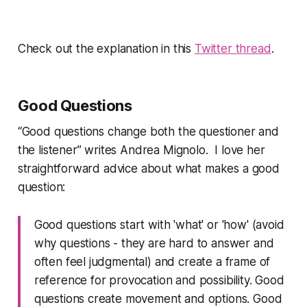
Check out the explanation in this
Twitter thread
.
Good Questions
“Good questions change both the questioner and
the listener”
writes Andrea Mignolo. I love her
straightforward advice about what makes a good
question:
Good questions start with 'what' or 'how' (avoid
why questions - they are hard to answer and
often feel judgmental) and create a frame of
reference for provocation and possibility. Good
questions create movement and options. Good