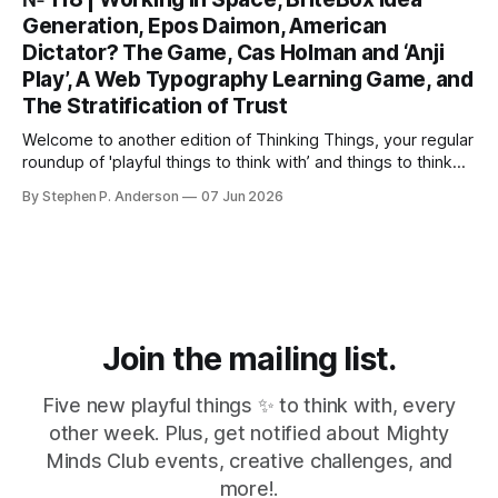
Anthropic’s latest LLM model? This isn’t about
Generation, Epos Daimon, American
Dictator? The Game, Cas Holman and ‘Anji
Play’, A Web Typography Learning Game, and
The Stratification of Trust
Welcome to another edition of Thinking Things, your regular
roundup of 'playful things to think with’ and things to think
about! 🤦I made a mistake. In the last issue, I mentioned a
By Stephen P. Anderson
07 Jun 2026
three-line poem from Mary Oliver. As it turns out, this is
misinformation. Despite a quick bit
Join the mailing list.
Five new playful things ✨ to think with, every
other week. Plus, get notified about Mighty
Minds Club events, creative challenges, and
more!.