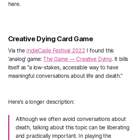
here.
Creative Dying Card Game
Via the
IndieCade Festival 2022
I found this
‘analog’ game:
The Game — Creative Dying
. It bills
itself as
”a low-stakes, accessible way to have
meaningful conversations about life and death.”
Here’s a longer description:
Although we often avoid conversations about
death, talking about this topic can be liberating
and practically important. In playing the