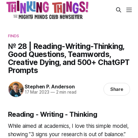
FINDS
№ 28 | Reading-Writing-Thinking,
Good Questions, Teamwords,
Creative Dying, and 500+ ChatGPT
Prompts
Stephen P. Anderson
Share
17 Mar 2023
—
2 min read
Reading - Writing - Thinking
While aimed at academics, I love this simple model,
showing
”3 signs your research is out of balance.”