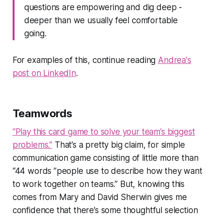
questions are empowering and dig deep -
deeper than we usually feel comfortable
going.
For examples of this, continue reading
Andrea's
post on LinkedIn
.
Teamwords
“Play this card game to solve your team’s biggest
problems.”
That’s a pretty big claim, for simple
communication game consisting of little more than
“44 words ”people use to describe how they want
to work together on teams.”
But, knowing this
comes from Mary and David Sherwin gives me
confidence that there’s some thoughtful selection