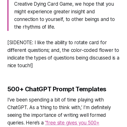
Creative Dying Card Game, we hope that you
might experience greater insight and
connection to yourself, to other beings and to
the rhythms of life.
[SIDENOTE: I like the ability to rotate card for
different questions; and, the color-coded flower to
indicate the types of questions being discussed is a
nice touch!]
500+ ChatGPT Prompt Templates
I’ve been spending a bit of time playing with
ChatGPT. As a ‘thing to think with,’ I’m definitely
seeing the importance of writing well formed
queries. Here’s a
”free site gives you 500+