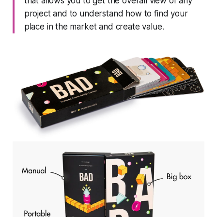
that allows you to get the overall view of any
project and to understand how to find your
place in the market and create value.