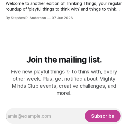
Welcome to another edition of Thinking Things, your regular
roundup of 'playful things to think with’ and things to think
about! 🤦I made a mistake. In the last issue, I mentioned a
By Stephen P. Anderson
07 Jun 2026
three-line poem from Mary Oliver. As it turns out, this is
misinformation. Despite a quick bit
Join the mailing list.
Five new playful things ✨ to think with, every
other week. Plus, get notified about Mighty
Minds Club events, creative challenges, and
more!.
Subscribe