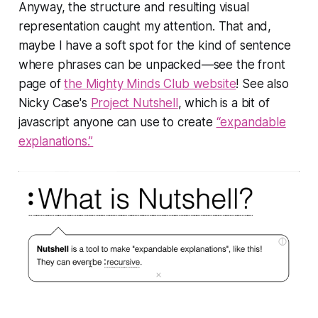
Anyway, the structure and resulting visual
representation caught my attention. That and,
maybe I have a soft spot for the kind of sentence
where phrases can be unpacked—see the front
page of
the Mighty Minds Club website
! See also
Nicky Case's
Project Nutshell
, which is a bit of
javascript anyone can use to create
“expandable
explanations.”