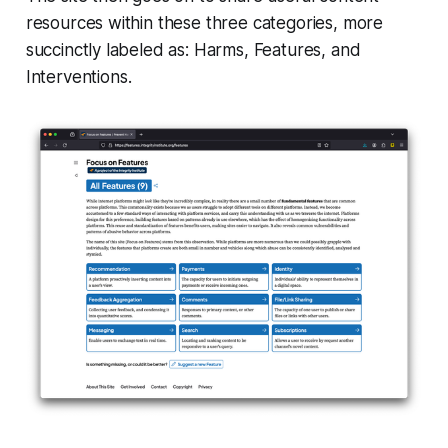
resources within these three categories, more
succinctly labeled as:
Harms
,
Features
, and
Interventions
.