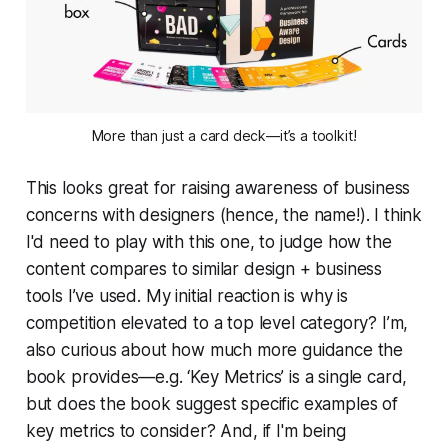
More than just a card deck—it’s a toolkit!
This looks great for raising awareness of business
concerns with designers (hence, the name!). I think
I'd need to play with this one, to judge how the
content compares to similar design + business
tools I’ve used. My initial reaction is why is
competition elevated to a top level category? I’m,
also curious about how much more guidance the
book provides—e.g.
‘Key Metrics’
is a single card,
but does the book suggest specific
examples
of
key metrics to consider? And, if I'm being