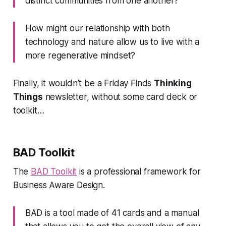
distinct communities from one another?
How might our relationship with both
technology and nature allow us to live with a
more regenerative mindset?
Finally, it wouldn’t be a
Friday Finds
Thinking
Things
newsletter, without some card deck or
toolkit…
BAD Toolkit
The
BAD Toolkit
is a professional framework for
Business Aware Design.
BAD is a tool made of 41 cards and a manual