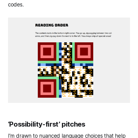
codes.
‘Possibility-first’ pitches
I’m drawn to nuanced language choices that help