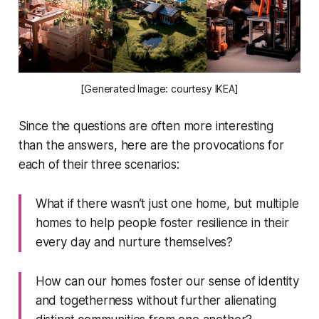
[Generated Image: courtesy IKEA]
Since the questions are often more interesting
than the answers, here are the provocations for
each of their three scenarios:
What if there wasn’t just one home, but multiple
homes to help people foster resilience in their
every day and nurture themselves?
How can our homes foster our sense of identity
and togetherness without further alienating