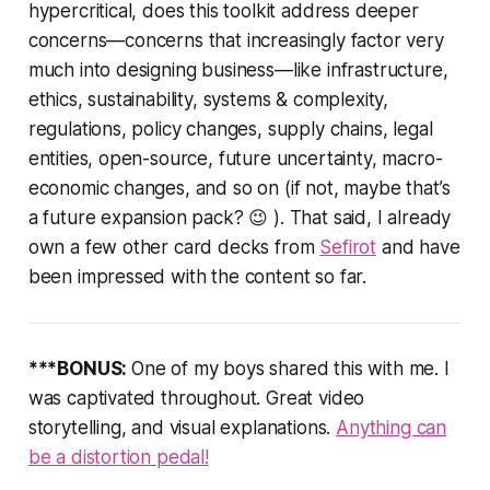
hypercritical, does this toolkit address deeper
concerns—concerns that increasingly factor very
much into designing business—like infrastructure,
ethics, sustainability, systems & complexity,
regulations, policy changes, supply chains, legal
entities, open-source, future uncertainty, macro-
economic changes, and so on (if not, maybe that’s
a future expansion pack? 😉 ). That said, I already
own a few other card decks from
Sefirot
and have
been impressed with the content so far.
***BONUS:
One of my boys shared this with me. I
was captivated throughout. Great video
storytelling, and visual explanations.
Anything can
be a distortion pedal!