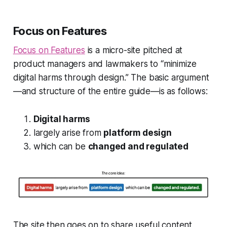
Focus on Features
Focus on Features
is a micro-site pitched at
product managers and lawmakers to “minimize
digital harms through design.” The basic argument
—and structure of the entire guide—is as follows:
Digital harms
largely arise from
platform design
which can be
changed and regulated
The site then goes on to share useful content