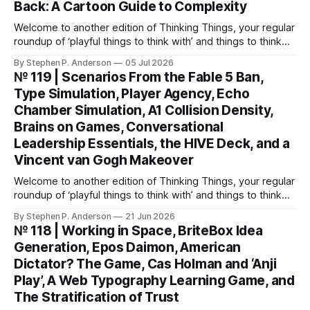
Back: A Cartoon Guide to Complexity
Welcome to another edition of Thinking Things, your regular
roundup of ‘playful things to think with’ and things to think
about! This weekend, I’m back with not 1, not 2, but 3—
By Stephen P. Anderson
05 Jul 2026
count ‘em THREE—card decks. We Wunt Be Druv At the
№ 119 | Scenarios From the Fable 5 Ban,
most recent Cardstock meetup, John V
Type Simulation, Player Agency, Echo
Chamber Simulation, A1 Collision Density,
Brains on Games, Conversational
Leadership Essentials, the HIVE Deck, and a
Vincent van Gogh Makeover
Welcome to another edition of Thinking Things, your regular
roundup of ‘playful things to think with’ and things to think
about! Let’s jump into it… Scenarios from the Fable 5 ban
By Stephen P. Anderson
21 Jun 2026
You might have heard that the US government banned
№ 118 | Working in Space, BriteBox Idea
Anthropic’s latest LLM model? This isn’t about
Generation, Epos Daimon, American
Dictator? The Game, Cas Holman and ‘Anji
Play’, A Web Typography Learning Game, and
The Stratification of Trust