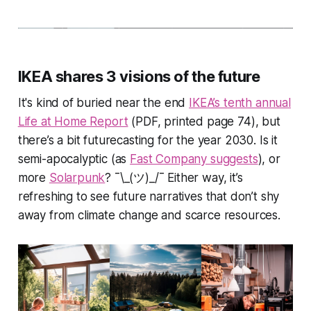
IKEA shares 3 visions of the future
It's kind of buried near the end
IKEA’s tenth annual
Life at Home Report
(PDF, printed page 74), but
there’s a bit futurecasting for the year 2030. Is it
semi-apocalyptic
(as
Fast Company suggests
), or
more
Solarpunk
? ¯\_(ツ)_/¯ Either way, it’s
refreshing to see future narratives that don’t shy
away from climate change and scarce resources.