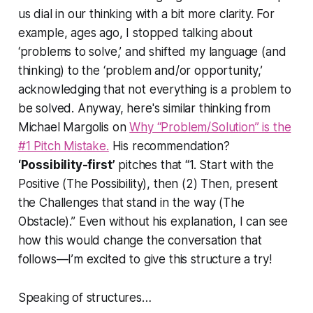
us dial in our thinking with a bit more clarity. For
example, ages ago, I stopped talking about
‘problems to solve,’ and shifted my language (and
thinking) to the ‘problem and/or opportunity,’
acknowledging that not everything is a problem to
be solved. Anyway, here's similar thinking from
Michael Margolis on
Why “Problem/Solution” is the
#1 Pitch Mistake.
His recommendation?
‘Possibility-first’
pitches that
“1. Start with the
Positive (The Possibility), then (2) Then, present
the Challenges that stand in the way (The
Obstacle).”
Even without his explanation, I can see
how this would change the conversation that
follows—I’m excited to give this structure a try!
Speaking of structures…