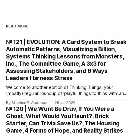
READ MORE
№ 121 | EVOLUTION: A Card System to Break
Automatic Patterns, Visualizing a Billion,
Systems Thinking Lessons from Monsters,
Inc., The Committee Game, A 3x3 for
Assessing Stakeholders, and 6 Ways
Leaders Harness Stress
Welcome to another edition of Thinking Things, your
(mostly) regular roundup of ‘playful things to think with’ and
things to think about! EVOLUTION: A Card System to Break
By Stephen P. Anderson
26 Jul 2026
Automatic Patterns You might know I’m just a wee bit
№ 120 | We Wunt Be Druv, If You Were a
(ahem) analytical. I like to take “squishy” concepts—conflict
Ghost, What Would You Haunt?, Brick
resolution, collaboration,
Starter, Can Trivia Save Us?, The Housing
Game, 4 Forms of Hope, and Reality Strikes