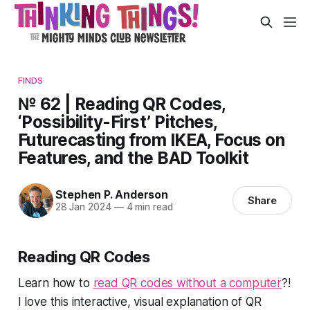
FINDS
№ 62 | Reading QR Codes,
‘Possibility-First’ Pitches,
Futurecasting from IKEA, Focus on
Features, and the BAD Toolkit
Stephen P. Anderson
Share
28 Jan 2024
—
4 min read
Reading QR Codes
Learn how to
read QR codes
without
a computer
?!
I love this interactive, visual explanation of QR