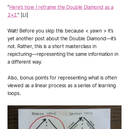
“
Here’s how I reframe the Double Diamond as a
2×2.
” [LI]
Wait! Before you skip this because < yawn > it’s
yet another post about the Double Diamond—it’s
not. Rather, this is a short masterclass in
repicturing
—representing the same information in
a different way.
Also, bonus points for representing what is often
viewed as a linear process as a series of learning
loops.