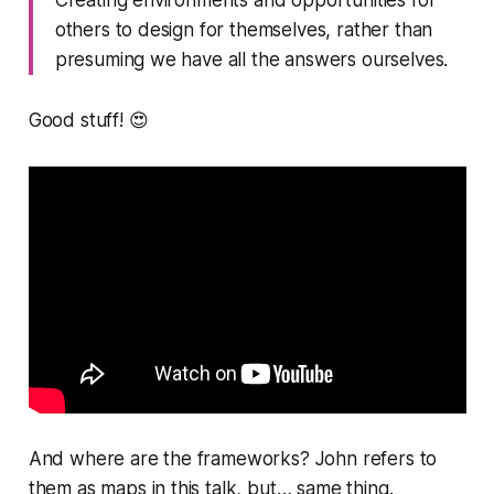
others to design for themselves, rather than
presuming we have all the answers ourselves.
Good stuff! 😍
And where are the
frameworks
? John refers to
them as
maps
in this talk, but… same thing.