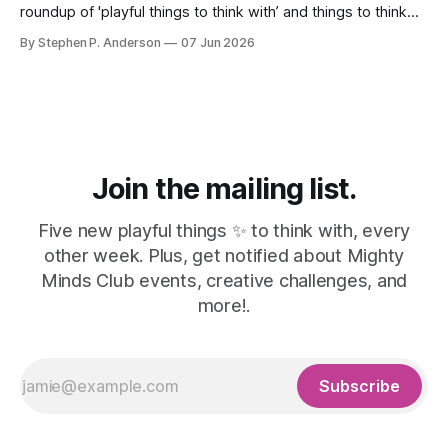
roundup of 'playful things to think with’ and things to think
about! 🤦I made a mistake. In the last issue, I mentioned a
By Stephen P. Anderson
07 Jun 2026
three-line poem from Mary Oliver. As it turns out, this is
misinformation. Despite a quick bit
Join the mailing list.
Five new playful things ✨ to think with, every
other week. Plus, get notified about Mighty
Minds Club events, creative challenges, and
more!.
Subscribe