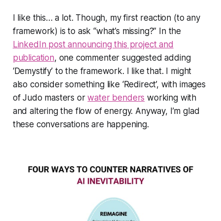
I like this… a lot. Though, my first reaction (to any
framework) is to ask “what’s missing?” In the
LinkedIn post announcing this project and
publication
, one commenter suggested adding
‘
Demystify
’ to the framework. I like that. I might
also consider something like ‘
Redirect
’, with images
of Judo masters or
water benders
working with
and altering the flow of energy. Anyway, I’m glad
these conversations are happening.