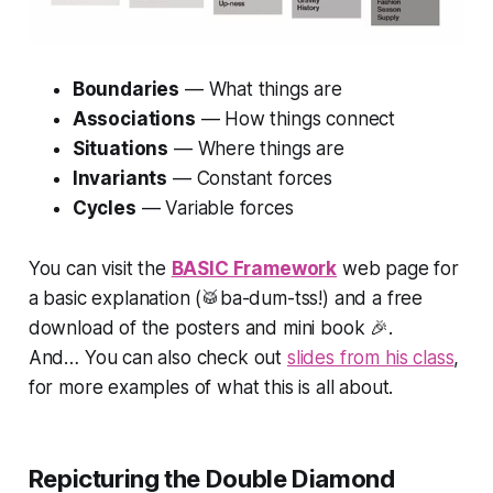
Boundaries
—
What things are
Associations
—
How things connect
Situations
—
Where things are
Invariants
—
Constant forces
Cycles
—
Variable forces
You can visit the
BASIC Framework
web page for
a
basic
explanation (🥁ba-dum-tss!) and a free
download of the posters and mini book 🎉.
And… You can also check out
slides from his class
,
for more examples of what this is all about.
Repicturing the Double Diamond