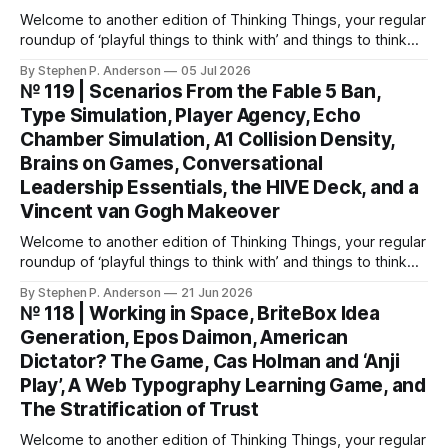
Welcome to another edition of Thinking Things, your regular
roundup of ‘playful things to think with’ and things to think
about! This weekend, I’m back with not 1, not 2, but 3—
By Stephen P. Anderson
05 Jul 2026
count ‘em THREE—card decks. We Wunt Be Druv At the
№ 119 | Scenarios From the Fable 5 Ban,
most recent Cardstock meetup, John V
Type Simulation, Player Agency, Echo
Chamber Simulation, A1 Collision Density,
Brains on Games, Conversational
Leadership Essentials, the HIVE Deck, and a
Vincent van Gogh Makeover
Welcome to another edition of Thinking Things, your regular
roundup of ‘playful things to think with’ and things to think
about! Let’s jump into it… Scenarios from the Fable 5 ban
By Stephen P. Anderson
21 Jun 2026
You might have heard that the US government banned
№ 118 | Working in Space, BriteBox Idea
Anthropic’s latest LLM model? This isn’t about
Generation, Epos Daimon, American
Dictator? The Game, Cas Holman and ‘Anji
Play’, A Web Typography Learning Game, and
The Stratification of Trust
Welcome to another edition of Thinking Things, your regular