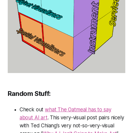
Random Stuff:
Check out
what The Oatmeal has to say
about AI art
. This very-visual post pairs nicely
with Ted Chiang’s very not-so-very-visual