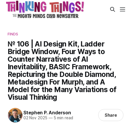
FINDS
№ 106 | AI Design Kit, Ladder
Bridge Window, Four Ways to
Counter Narratives of AI
Inevitability, BASIC Framework,
Repicturing the Double Diamond,
Metadesign For Murph, and A
Model for the Many Variations of
Visual Thinking
Stephen P. Anderson
Share
02 Nov 2025
—
5 min read