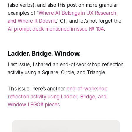
(also verbs), and also this post on more granular
examples of “
Where AI Belongs in UX Research
and Where It Doesn’t
.” Oh, and let’s not forget the
AI prompt deck mentioned in issue № 104
.
Ladder. Bridge. Window.
Last issue, I shared an end-of-workshop reflection
activity using a Square, Circle, and Triangle.
This issue, here’s another
end-of-workshop
reflection activity using Ladder, Bridge, and
Window LEGO® pieces
.