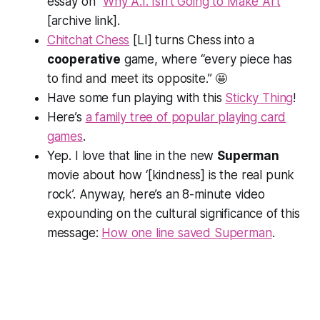
essay on “
Why A.I. Isn’t Going to Make Art
”
[archive link].
Chitchat Chess
[LI] turns Chess into a
cooperative
game, where “every piece has
to find and meet its opposite.” 🤩
Have some fun playing with this
Sticky Thing
!
Here’s
a family tree of popular playing card
games
.
Yep. I love that line in the new
Superman
movie about how ‘[kindness] is the real punk
rock’. Anyway, here’s an 8-minute video
expounding on the cultural significance of this
message:
How one line saved Superman
.