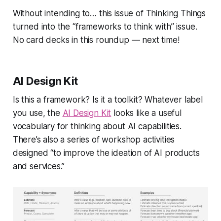
Without intending to… this issue of
Thinking Things
turned into the “
frameworks
to think with” issue.
No card decks in this roundup — next time!
AI Design Kit
Is this a framework? Is it a toolkit? Whatever label
you use, the
AI Design Kit
looks like a useful
vocabulary for thinking about AI capabilities.
There’s also a series of workshop activities
designed
“to improve the ideation of AI products
and services.”