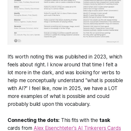
It’s worth noting this was published in 2023, which
feels about right. I know around that time I felt a
lot more in the dark, and was looking for verbs to
help me conceptually understand “what is possible
with AI?” I feel like, now in 2025, we have a LOT
more examples of what is possible and could
probably build upon this vocabulary.
Connecting the dots:
This fits with the
task
cards from
Alex Eisenchteter's AI Tinkerers Cards