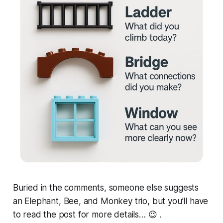
Buried in the comments, someone else suggests
an
Elephant, Bee, and Monkey
trio, but you’ll have
to read the post for more details… 😉 .