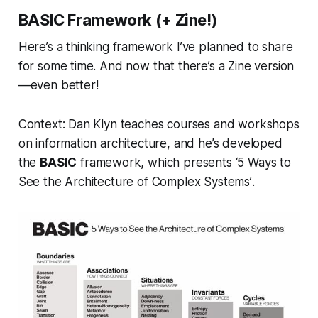
BASIC Framework (+ Zine!)
Here’s a thinking framework I’ve planned to share
for some time. And now that there’s a Zine version
—even better!
Context:
Dan Klyn teaches courses and workshops
on information architecture, and he’s developed
the
BASIC
framework, which presents
‘5 Ways to
See the Architecture of Complex Systems’
.