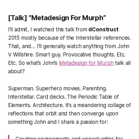
[Talk] “Metadesign For Murph”
I’ll admit, I watched this talk from
dConstruct
2015 mostly because of the
Interstellar
references.
That, and… I’ll generally watch anything from John
V Willshire. Smart guy. Provocative thoughts. Etc.
Etc. So what’s John’s
Metadesign for Murph
talk all
about?
Superman. Superhero movies. Parenting.
Interstellar. Card decks. The Periodic Table of
Elements. Architecture.
It’s a meandering collage of
reflections that orbit and then converge upon
something John and I share a passion for:
Creating environments and opportunities for