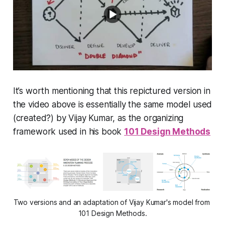
It’s worth mentioning that this repictured version in
the video above is essentially the same model used
(created?) by Vijay Kumar, as the organizing
framework used in his book
101 Design Methods
Two versions and an adaptation of Vijay Kumar's model from 
101 Design Methods.