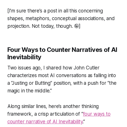
[I’m sure there’s a post in all this concerning
shapes, metaphors, conceptual associations, and
projection. Not today, though.
🤪
]
Four Ways to Counter Narratives of AI
Inevitability
Two issues ago, I shared how John Cutler
characterizes most AI conversations as falling into
a “Justing or Butting” position, with a push for
“the
magic in the middle.”
Along similar lines, here’s another thinking
framework, a crisp articulation of “
four ways to
counter narrative of AI Inevitability
.”