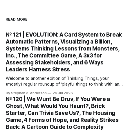
READ MORE
№ 121 | EVOLUTION: A Card System to Break
Automatic Patterns, Visualizing a Billion,
Systems Thinking Lessons from Monsters,
Inc., The Committee Game, A 3x3 for
Assessing Stakeholders, and 6 Ways
Leaders Harness Stress
Welcome to another edition of Thinking Things, your
(mostly) regular roundup of ‘playful things to think with’ and
things to think about! EVOLUTION: A Card System to Break
By Stephen P. Anderson
26 Jul 2026
Automatic Patterns You might know I’m just a wee bit
№ 120 | We Wunt Be Druv, If You Were a
(ahem) analytical. I like to take “squishy” concepts—conflict
Ghost, What Would You Haunt?, Brick
resolution, collaboration,
Starter, Can Trivia Save Us?, The Housing
Game, 4 Forms of Hope, and Reality Strikes
Back: A Cartoon Guide to Complexity