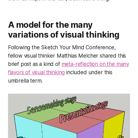
A model for the many
variations of visual thinking
Following the Sketch Your Mind Conference,
fellow visual thinker Matthias Melcher shared this
brief post as a kind of
meta-reflection on the many
flavors of visual thinking
included under this
umbrella term.