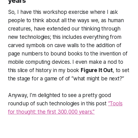
years
So, I have this workshop exercise where I ask
people to think about all the ways we, as human
creatures, have extended our thinking through
new technologies; this includes everything from
carved symbols on cave walls to the addition of
page numbers to bound books to the invention of
mobile computing devices. I even make a nod to
this slice of history in my book
Figure It Out
, to set
the stage for a game of of “what might be next?”
Anyway, I’m delighted to see a pretty good
roundup of such technologies in this post
“Tools
for thought: the first 300,000 years.”