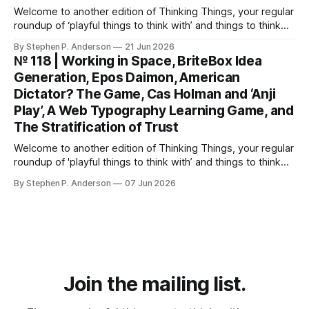
Welcome to another edition of Thinking Things, your regular
roundup of ‘playful things to think with’ and things to think
about! Let’s jump into it… Scenarios from the Fable 5 ban
By Stephen P. Anderson
21 Jun 2026
You might have heard that the US government banned
№ 118 | Working in Space, BriteBox Idea
Anthropic’s latest LLM model? This isn’t about
Generation, Epos Daimon, American
Dictator? The Game, Cas Holman and ‘Anji
Play’, A Web Typography Learning Game, and
The Stratification of Trust
Welcome to another edition of Thinking Things, your regular
roundup of 'playful things to think with’ and things to think
about! 🤦I made a mistake. In the last issue, I mentioned a
By Stephen P. Anderson
07 Jun 2026
three-line poem from Mary Oliver. As it turns out, this is
misinformation. Despite a quick bit
Join the mailing list.