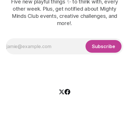
Five new playful things ✨ to think with, every
other week. Plus, get notified about Mighty
Minds Club events, creative challenges, and
more!.
Subscribe