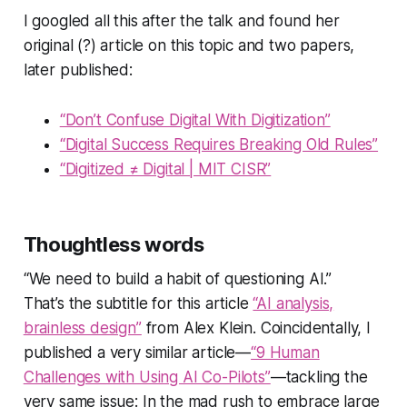
I googled all this after the talk and found her
original (?) article on this topic and two papers,
later published:
“Don’t Confuse Digital With Digitization”
“Digital Success Requires Breaking Old Rules”
“Digitized ≠ Digital | MIT CISR”
Thoughtless words
“We need to build a habit of questioning AI.”
That’s the subtitle for this article
“AI analysis,
brainless design”
from Alex Klein. Coincidentally, I
published a very similar article—
“9 Human
Challenges with Using AI Co-Pilots”
—tackling the
very same issue: In the mad rush to embrace large