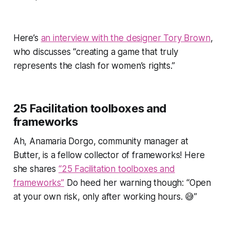
Here’s
an interview with the designer Tory Brown
,
who discusses
“creating a game that truly
represents the clash for women’s rights.”
25 Facilitation toolboxes and
frameworks
Ah, Anamaria Dorgo, community manager at
Butter, is a fellow collector of frameworks! Here
she shares
“25 Facilitation toolboxes and
frameworks”
Do heed her warning though: “Open
at your own risk, only after working hours. 😅”