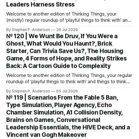
Leaders Harness Stress
Welcome to another edition of Thinking Things, your
(mostly) regular roundup of ‘playful things to think with’ and
things to think about! EVOLUTION: A Card System to Break
By Stephen P. Anderson
26 Jul 2026
Automatic Patterns You might know I’m just a wee bit
№ 120 | We Wunt Be Druv, If You Were a
(ahem) analytical. I like to take “squishy” concepts—conflict
Ghost, What Would You Haunt?, Brick
resolution, collaboration,
Starter, Can Trivia Save Us?, The Housing
Game, 4 Forms of Hope, and Reality Strikes
Back: A Cartoon Guide to Complexity
Welcome to another edition of Thinking Things, your regular
roundup of ‘playful things to think with’ and things to think
about! This weekend, I’m back with not 1, not 2, but 3—
By Stephen P. Anderson
05 Jul 2026
count ‘em THREE—card decks. We Wunt Be Druv At the
№ 119 | Scenarios From the Fable 5 Ban,
most recent Cardstock meetup, John V
Type Simulation, Player Agency, Echo
Chamber Simulation, A1 Collision Density,
Brains on Games, Conversational
Leadership Essentials, the HIVE Deck, and a
Vincent van Gogh Makeover