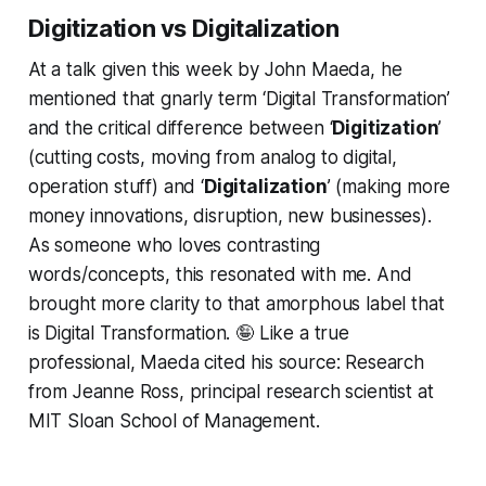
Digitization vs Digitalization
At a talk given this week by John Maeda, he
mentioned that gnarly term ‘Digital Transformation’
and the critical difference between ‘
Digitization
’
(cutting costs, moving from analog to digital,
operation stuff) and ‘
Digitalization
’ (making more
money innovations, disruption, new businesses).
As someone who loves contrasting
words/concepts, this resonated with me. And
brought more clarity to that amorphous label that
is Digital Transformation. 🤪 Like a true
professional, Maeda cited his source: Research
from Jeanne Ross, principal research scientist at
MIT Sloan School of Management.