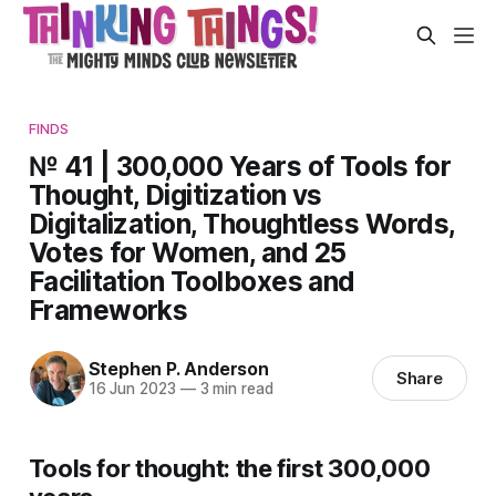
FINDS
№ 41 | 300,000 Years of Tools for
Thought, Digitization vs
Digitalization, Thoughtless Words,
Votes for Women, and 25
Facilitation Toolboxes and
Frameworks
Stephen P. Anderson
Share
16 Jun 2023
—
3 min read
Tools for thought: the first 300,000