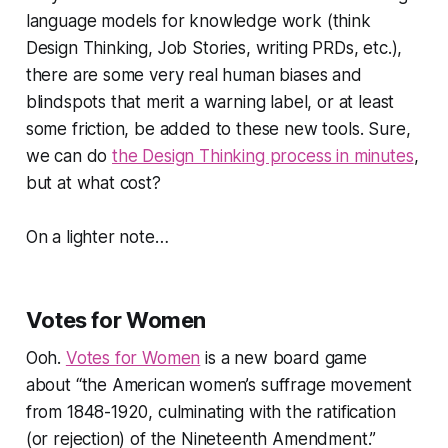
language models for knowledge work (think
Design Thinking, Job Stories, writing PRDs, etc.),
there are some very real human biases and
blindspots that merit a warning label, or at least
some friction, be added to these new tools. Sure,
we can do
the Design Thinking process in minutes
,
but at what cost?
On a lighter note…
Votes for Women
Ooh.
Votes for Women
is a new board game
about
“the American women’s suffrage movement
from 1848-1920, culminating with the ratification
(or rejection) of the Nineteenth Amendment.”