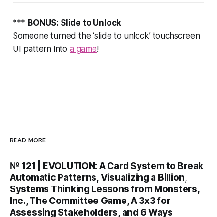
***
BONUS: Slide to Unlock
Someone turned the ‘slide to unlock’ touchscreen
UI pattern into
a game
!
READ MORE
№ 121 | EVOLUTION: A Card System to Break
Automatic Patterns, Visualizing a Billion,
Systems Thinking Lessons from Monsters,
Inc., The Committee Game, A 3x3 for
Assessing Stakeholders, and 6 Ways