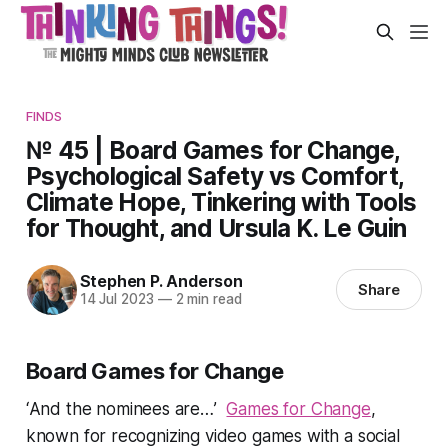
FINDS
№ 45 | Board Games for Change,
Psychological Safety vs Comfort,
Climate Hope, Tinkering with Tools
for Thought, and Ursula K. Le Guin
Stephen P. Anderson
Share
14 Jul 2023
—
2 min read
Board Games for Change
‘
And the nominees are…
’
Games for Change
,
known for recognizing video games with a social