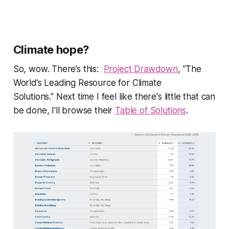
Climate hope?
So, wow. There’s this:
Project Drawdown
,
”The
World’s Leading Resource for Climate
Solutions.”
Next time I feel like there's little that can
be done, I'll browse their
Table of Solutions
.