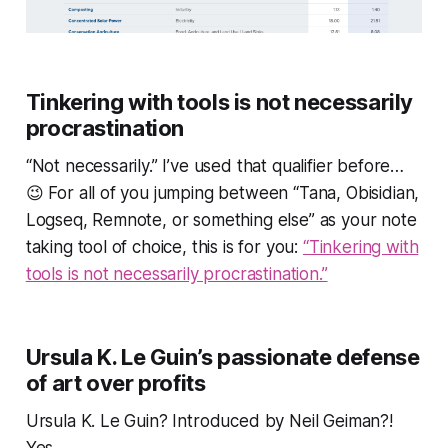
Tinkering with tools is not necessarily
procrastination
“Not necessarily.”
I’ve used that qualifier before…
😉 For all of you jumping between “Tana, Obisidian,
Logseq, Remnote, or something else” as your note
taking tool of choice, this is for you:
“Tinkering with
tools is not necessarily procrastination.”
Ursula K. Le Guin’s passionate defense
of art over profits
Ursula K. Le Guin? Introduced by Neil Geiman?!