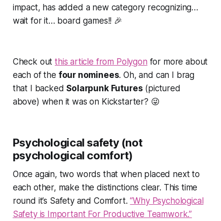
impact, has added a new category recognizing…
wait for it… board games!! 🎉
Check out
this article from Polygon
for more about
each of the
four nominees
. Oh, and can I brag
that I backed
Solarpunk Futures
(pictured
above) when it was on Kickstarter? 😜
Psychological safety (not
psychological comfort)
Once again, two words that when placed next to
each other, make the distinctions clear. This time
round it’s
Safety
and
Comfort
.
“Why Psychological
Safety is Important For Productive Teamwork.”