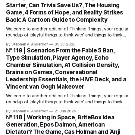
Starter, Can Trivia Save Us?, The Housing
Game, 4 Forms of Hope, and Reality Strikes
Back: A Cartoon Guide to Complexity
Welcome to another edition of Thinking Things, your regular
roundup of ‘playful things to think with’ and things to think
about! This weekend, I’m back with not 1, not 2, but 3—
By Stephen P. Anderson
05 Jul 2026
count ‘em THREE—card decks. We Wunt Be Druv At the
№ 119 | Scenarios From the Fable 5 Ban,
most recent Cardstock meetup, John V
Type Simulation, Player Agency, Echo
Chamber Simulation, A1 Collision Density,
Brains on Games, Conversational
Leadership Essentials, the HIVE Deck, and a
Vincent van Gogh Makeover
Welcome to another edition of Thinking Things, your regular
roundup of ‘playful things to think with’ and things to think
about! Let’s jump into it… Scenarios from the Fable 5 ban
By Stephen P. Anderson
21 Jun 2026
You might have heard that the US government banned
№ 118 | Working in Space, BriteBox Idea
Anthropic’s latest LLM model? This isn’t about
Generation, Epos Daimon, American
Dictator? The Game, Cas Holman and ‘Anji