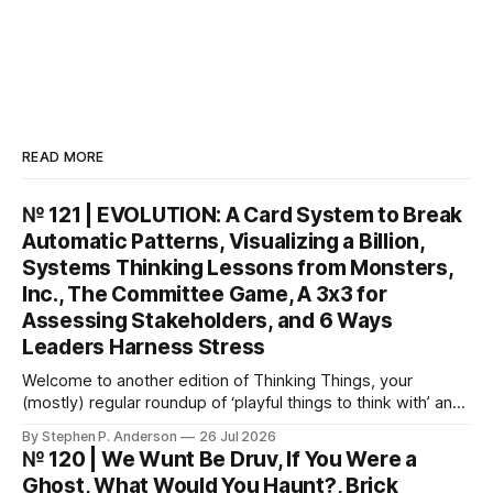
READ MORE
№ 121 | EVOLUTION: A Card System to Break
Automatic Patterns, Visualizing a Billion,
Systems Thinking Lessons from Monsters,
Inc., The Committee Game, A 3x3 for
Assessing Stakeholders, and 6 Ways
Leaders Harness Stress
Welcome to another edition of Thinking Things, your
(mostly) regular roundup of ‘playful things to think with’ and
things to think about! EVOLUTION: A Card System to Break
By Stephen P. Anderson
26 Jul 2026
Automatic Patterns You might know I’m just a wee bit
№ 120 | We Wunt Be Druv, If You Were a
(ahem) analytical. I like to take “squishy” concepts—conflict
Ghost, What Would You Haunt?, Brick
resolution, collaboration,