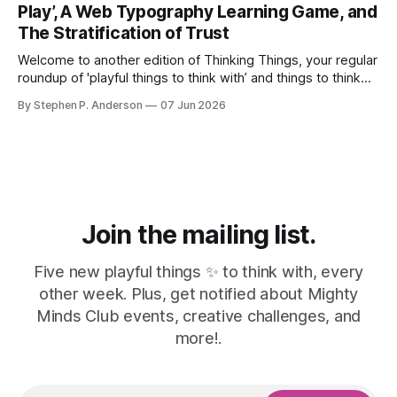
Play’, A Web Typography Learning Game, and
The Stratification of Trust
Welcome to another edition of Thinking Things, your regular
roundup of 'playful things to think with’ and things to think
about! 🤦I made a mistake. In the last issue, I mentioned a
By Stephen P. Anderson
07 Jun 2026
three-line poem from Mary Oliver. As it turns out, this is
misinformation. Despite a quick bit
Join the mailing list.
Five new playful things ✨ to think with, every
other week. Plus, get notified about Mighty
Minds Club events, creative challenges, and
more!.