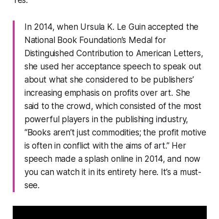
Yes.
In 2014, when Ursula K. Le Guin accepted the
National Book Foundation’s Medal for
Distinguished Contribution to American Letters,
she used her acceptance speech to speak out
about what she considered to be publishers’
increasing emphasis on profits over art. She
said to the crowd, which consisted of the most
powerful players in the publishing industry,
“Books aren’t just commodities; the profit motive
is often in conflict with the aims of art.” Her
speech made a splash online in 2014, and now
you can watch it in its entirety here. It’s a must-
see.