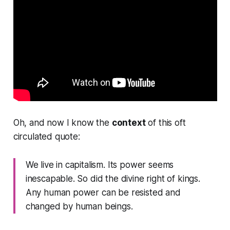
Oh, and now I know the
context
of this oft
circulated quote:
We live in capitalism. Its power seems
inescapable. So did the divine right of kings.
Any human power can be resisted and
changed by human beings.